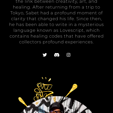
the link between creativity, art, and
healing. After returning from a trip to
Tokyo, Sabet had a profound moment of
clarity that changed his life. Since then,
he has been able to write in a mysterious
language known as Lovescript, which
contains healing codes that have offered
collectors profound experiences.