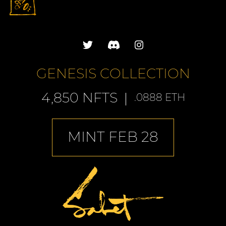
GENESIS COLLECTION
4,850 NFTS
.0888 ETH
MINT FEB 28