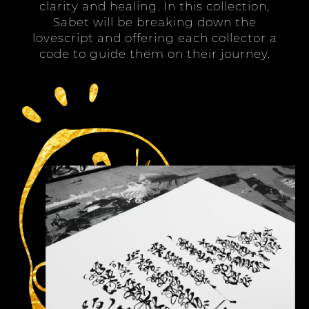
clarity and healing. In this collection,
Sabet will be breaking down the
lovescript and offering each collector a
code to guide them on their journey.