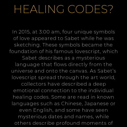
HEALING CODES?
In 2015, at 3:00 am, four unique symbols
of love appeared to Sabet while he was
sketching. These symbols became the
foundation of his famous lovescript, which
Sabet describes as a mysterious
language that flows directly from the
universe and onto the canvas. As Sabet’s
lovescript spread through the art world,
collectors have described a deep
emotional connection to the individual
healing codes. Some are read in known
languages such as Chinese, Japanese or
even English, and some have seen
mysterious dates and names, while
others describe profound moments of