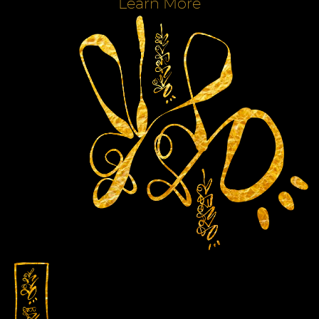
Learn More