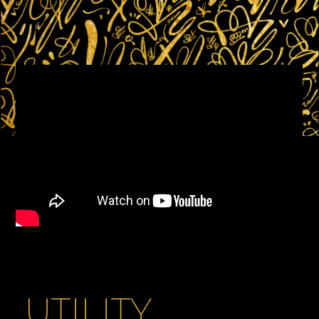
UTILITY