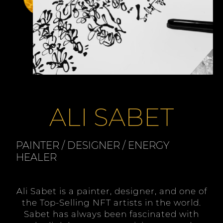
ALI SABET
PAINTER / DESIGNER / ENERGY
HEALER
Ali Sabet is a painter, designer, and one of
the Top-Selling NFT artists in the world.
Sabet has always been fascinated with