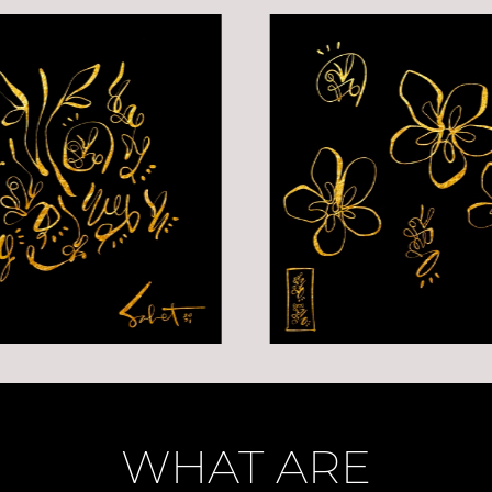
WHAT ARE