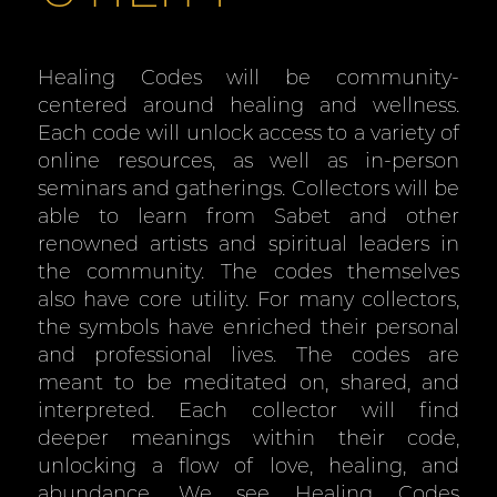
Healing Codes will be community-
centered around healing and wellness.
Each code will unlock access to a variety of
online resources, as well as in-person
seminars and gatherings. Collectors will be
able to learn from Sabet and other
renowned artists and spiritual leaders in
the community. The codes themselves
also have core utility. For many collectors,
the symbols have enriched their personal
and professional lives. The codes are
meant to be meditated on, shared, and
interpreted. Each collector will find
deeper meanings within their code,
unlocking a flow of love, healing, and
abundance. We see Healing Codes