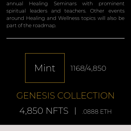
annual Healing Seminars with prominent
spiritual leaders and teachers. Other events
around Healing and Wellness topics will also be
part of the roadmap.
Mint
1168
/4,850
GENESIS COLLECTION
4,850 NFTS
.0888 ETH