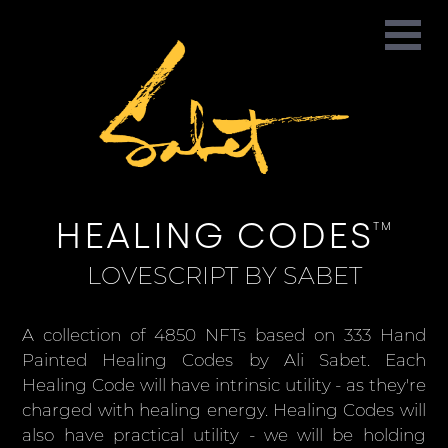
HEALING CODES
TM
LOVESCRIPT BY SABET
A collection of 4850 NFTs based on 333 Hand
Painted Healing Codes by Ali Sabet. Each
Healing Code will have intrinsic utility - as they're
charged with healing energy. Healing Codes will
also have practical utility - we will be holding