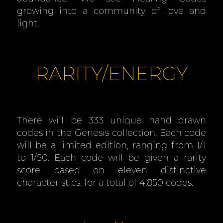
growing into a community of love and
light.
RARITY/ENERGY
There will be 333 unique hand drawn
codes in the Genesis collection. Each code
will be a limited edition, ranging from 1/1
to 1/50. Each code will be given a rarity
score based on eleven distinctive
characteristics, for a total of 4,850 codes.